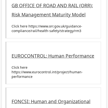
GB OFFICE OF ROAD AND RAIL (ORR):
Risk Management Maturity Model
Click here https://www.orr.gov.uk/guidance-
compliance/rail/health-safety/strategy/rm3
EUROCONTROL: Human Performance
Click here
https://www.eurocontrol.int/project/human-
performance
FONCSI: Human and Organizational