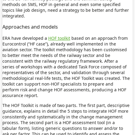
methods on SMS, HOF in general and even some specified
topics like job design, need a strategy to be better and further
integrated.
Approaches and models
ERA have developed a
HOF toolkit
based on an approach from
Eurocontrol (“HF case”), already well implemented in the
aviation sector. The toolkit methodology has been customised
to better meet the needs of the railway sector and be
consistent with the railway regulatory framework. After a
series of workshops with a dedicated Task Force composed of
representatives of the sector, and validation through several
methodological real-life tests, the HOF Toolkit was created. The
toolkit can support non-HOF specialists to prepare and
perform risk and change HOF assessments, producing a HOF
assurance report.
The HOF Toolkit is made of two parts. The first part, descriptive
guidance, explains in detail the 5 steps to integrate HOF more
consistently and systematically in the change management
process. The second part is a HOF assessment tool (in a
tabular form), listing generic questions to answer and/or to
ask per factor. This can be used to identify and assess the