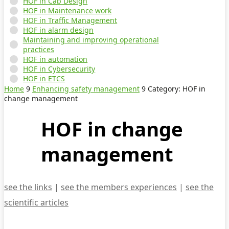
HOF in Cab Design
HOF in Maintenance work
HOF in Traffic Management
HOF in alarm design
Maintaining and improving operational
practices
HOF in automation
HOF in Cybersecurity
HOF in ETCS
Home
9
Enhancing safety management
9
Category: HOF in
change management
HOF in change
management
see the links
|
see the members experiences
|
see the
scientific articles