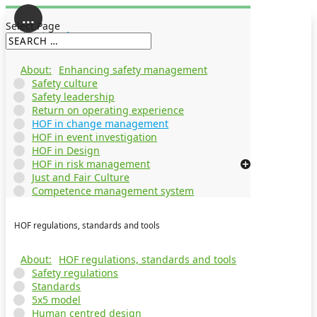
Select Page
Enhancing safety management
Enhancing safety management
Safety culture
Safety leadership
Return on operating experience
HOF in change management
HOF in event investigation
HOF in Design
HOF in risk management
Just and Fair Culture
Competence management system
HOF regulations, standards and tools
HOF regulations, standards and tools
Safety regulations
Standards
5x5 model
Human centred design