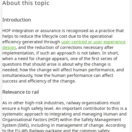
About this topic
Introduction
HOF integration or assurance is recognised as a practice that
helps to reduce the lifecycle cost due to the operational
efficiency generated through
user-centred or user-experience
design
, and the reduction of corrections necessary after
implementation, if such an approach is not taken. In short,
when a need for change appears, one of the first series of
questions that should arise is about why the change is
needed; how the change will affect human performance, and
simultaneously, how the human performance can affect
success and efficiency of the change.
Relevance to rail
As in other high-risk industries, railway organisations must
ensure a high safety level. An important contributor to this is a
systematic approach to integrating and managing Human and
Organisational Factors (HOF) within the Safety Management
System (SMS), including in management of change. According
to the EU 4th Railway package and the common safety