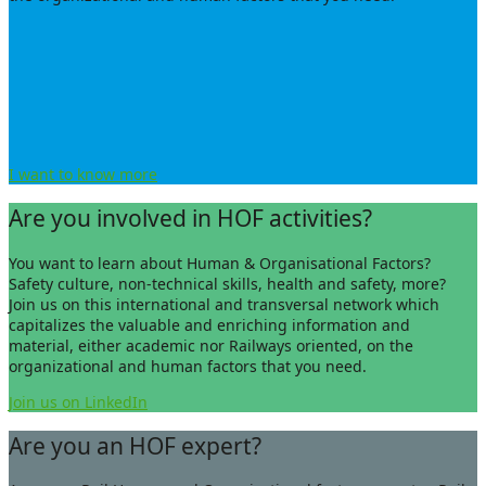
I want to know more
Are you involved in HOF activities?
You want to learn about Human &
Organisational
Factors?
Safety culture, non-technical skills, health and safety, more?
Join us on this international and transversal network which
capitalizes the valuable and enriching information and
material, either academic nor Railways oriented, on the
organizational and human factors that you need.
Join us on LinkedIn
Are you an HOF expert?