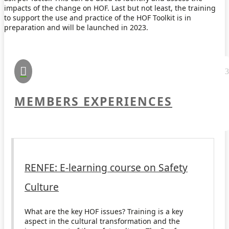
impacts of the change on HOF. Last but not least, the training
to support the use and practice of the HOF Toolkit is in
preparation and will be launched in 2023.

MEMBERS EXPERIENCES
RENFE: E-learning course on Safety
Culture
What are the key HOF issues? Training is a key
aspect in the cultural transformation and the