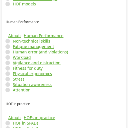
HOF models
Human Performance
Human Performance
Non-technical skills
Fatigue management
Human error (and violations)
Workload
Vigilance and distraction
Fitness for duty
Physical ergonomics
Stress
Situation awareness
Attention
HOF in practice
HOFs in practice
HOF in SPADs