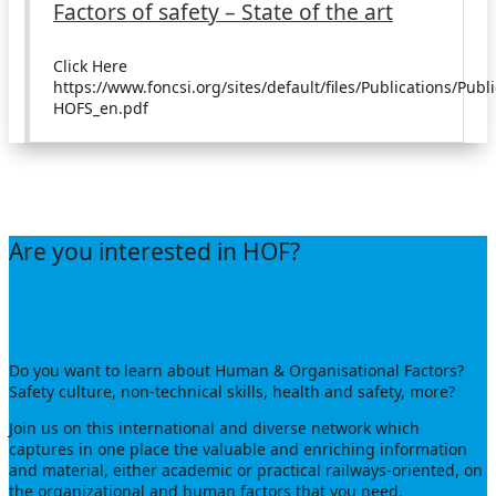
Factors of safety – State of the art
Click Here
https://www.foncsi.org/sites/default/files/Publications/Publ
HOFS_en.pdf
JOIN US
Are you interested in HOF?
Do you want to learn about Human & Organisational Factors?
Safety culture, non-technical skills, health and safety, more?
Join us on this international and diverse network which
captures in one place the valuable and enriching information
and material, either academic or practical railways-oriented, on
the organizational and human factors that you need.