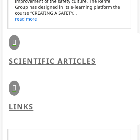
improvement of the safety culture. The Renfe
Group has designed in its e-learning platform the
course “CREATING A SAFETY...
read more

SCIENTIFIC ARTICLES

LINKS