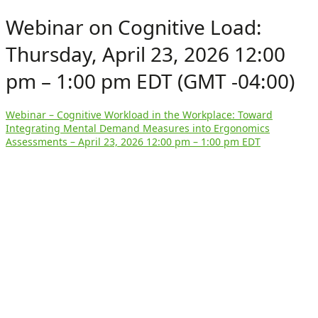
Webinar on Cognitive Load:
Thursday, April 23, 2026 12:00
pm – 1:00 pm EDT (GMT -04:00)
Webinar – Cognitive Workload in the Workplace: Toward
Integrating Mental Demand Measures into Ergonomics
Assessments – April 23, 2026 12:00 pm – 1:00 pm EDT