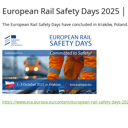
European Rail Safety Days 2025 │
The European Rail Safety Days have concluded in Kraków, Poland
https://www.era.europa.eu/content/european-rail-safety-days-20