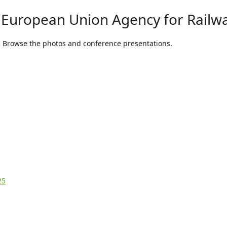
 European Union Agency for Railw
. Browse the photos and conference presentations.
25