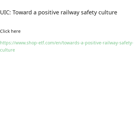
UIC: Toward a positive railway safety culture
Click here
https://www.shop-etf.com/en/towards-a-positive-railway-safety-
culture